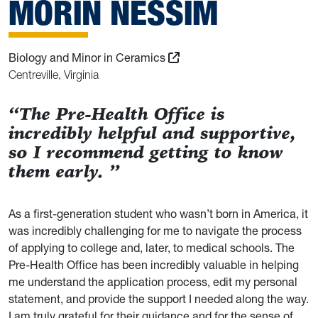
MORIN NESSIM
Biology and Minor in Ceramics
Centreville, Virginia
“The Pre-Health Office is
incredibly helpful and supportive,
so I recommend getting to know
them early. ”
As a first-generation student who wasn’t born in America, it
was incredibly challenging for me to navigate the process
of applying to college and, later, to medical schools. The
Pre-Health Office has been incredibly valuable in helping
me understand the application process, edit my personal
statement, and provide the support I needed along the way.
I am truly grateful for their guidance and for the sense of