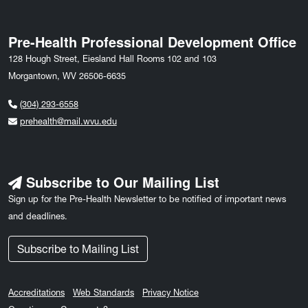
Pre-Health Professional Development Office
128 Hough Street, Eiesland Hall Rooms 102 and 103
Morgantown, WV 26506-6635
(304) 293-6558
prehealth@mail.wvu.edu
Subscribe to Our Mailing List
Sign up for the Pre-Health Newsletter to be notified of important news
and deadlines.
Subscribe to Mailing List
Accreditations
Web Standards
Privacy Notice