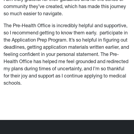
community they’ve created, which has made this journey
so much easier to navigate.
The Pre-Health Office is incredibly helpful and supportive,
so I recommend getting to know them early. participate in
the Application Prep Program. It’s so helpful in figuring out
deadlines, getting application materials written earlier, and
feeling confident in your personal statement. The Pre-
Health Office has helped me feel grounded and redirected
my plans during times of uncertainty, and I’m so thankful
for their joy and support as I continue applying to medical
schools.