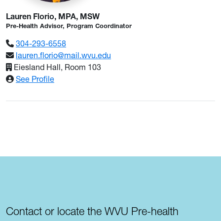
Lauren Florio, MPA, MSW
Pre-Health Advisor, Program Coordinator
304-293-6558
lauren.florio@mail.wvu.edu
Eiesland Hall, Room 103
: Lauren Florio, MPA, MSW
See Profile
Contact or locate the WVU Pre-health