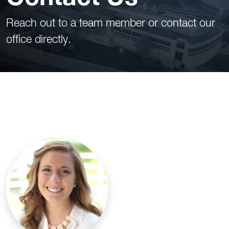
Reach out to a team member or contact our
office directly.