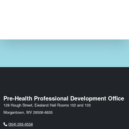
Pre-Health Professional Development Office
128 Hough Street, Eiesland Hall Rooms 102 and 103
Morgantown, WV 26506-6635
(304) 293-6558