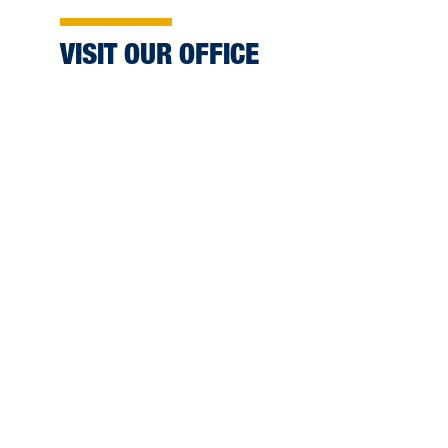
VISIT OUR OFFICE