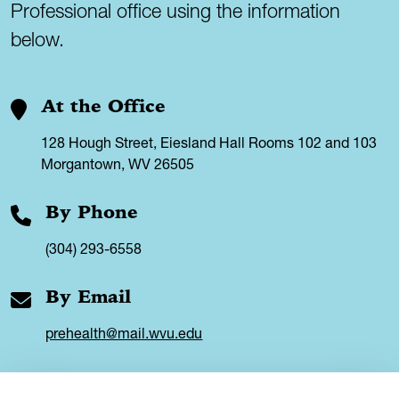
Professional office using the information
below.
At the Office
128 Hough Street, Eiesland Hall Rooms 102 and 103
Morgantown, WV 26505
By Phone
(304) 293-6558
By Email
prehealth@mail.wvu.edu