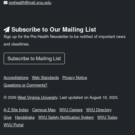
prehealth@mail.wvu.edu
Subscribe to Our Mailing List
Sign up for the Pre-Health Newsletter to be notified of important news
and deadlines.
Subscribe to Mailing List
Accreditations
Web Standards
Privacy Notice
Questions or Comments?
© 2026
West Virginia University
.
Last updated on August 19, 2025.
A-Z Site Index
Campus Map
WVU Careers
WVU Directory
Give
Handshake
WVU Safety Notification System
WVU Today
WVU Portal