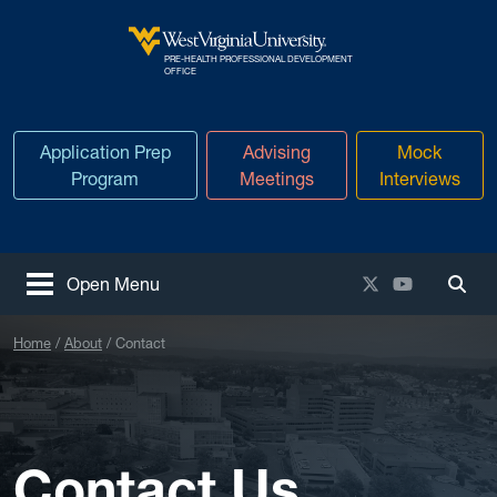
Skip to main content
PRE-HEALTH PROFESSIONAL DEVELOPMENT
West Virginia University
OFFICE
Application Prep
Advising
Mock
Program
Meetings
Interviews
X / Twitter
YouTube
Open Menu
Togg
Home
About
Contact
Contact Us