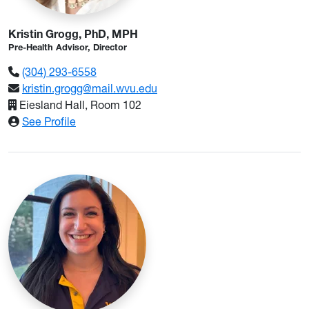
Kristin Grogg, PhD, MPH
Pre-Health Advisor, Director
(304) 293-6558
kristin.grogg@mail.wvu.edu
Eiesland Hall, Room 102
: Kristin Grogg, PhD, MPH
See Profile