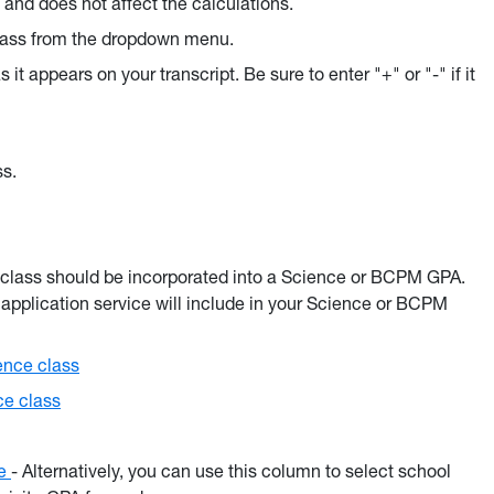
d and does not affect the calculations.
class from the dropdown menu.
s it appears on your transcript. Be sure to enter "+" or "-" if it
ss.
e class should be incorporated into a Science or BCPM GPA.
application service will include in your Science or BCPM
ence class
ce class
ce
- Alternatively, you can use this column to select school