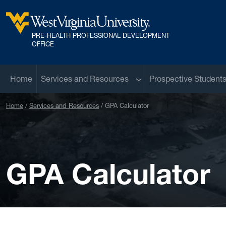
Skip to main content
PRE-HEALTH PROFESSIONAL DEVELOPMENT
West Virginia University
OFFICE
Sub menu
Home
Services and Resources
Prospective Student
Home
Services and Resources
GPA Calculator
GPA Calculator