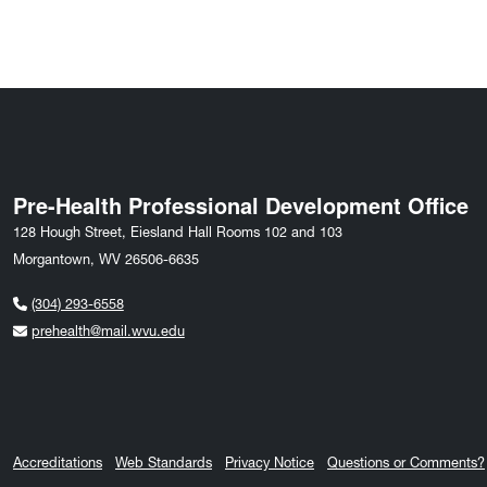
Pre-Health Professional Development Office
128 Hough Street, Eiesland Hall Rooms 102 and 103
Morgantown, WV 26506-6635
(304) 293-6558
prehealth@mail.wvu.edu
Accreditations
Web Standards
Privacy Notice
Questions or Comments?