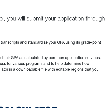
l, you will submit your application through
r transcripts and standardize your GPA using its grade-point
e their GPA as calculated by common application services.
eness for various programs and to help determine how
lator is a downloadable file with editable regions that you