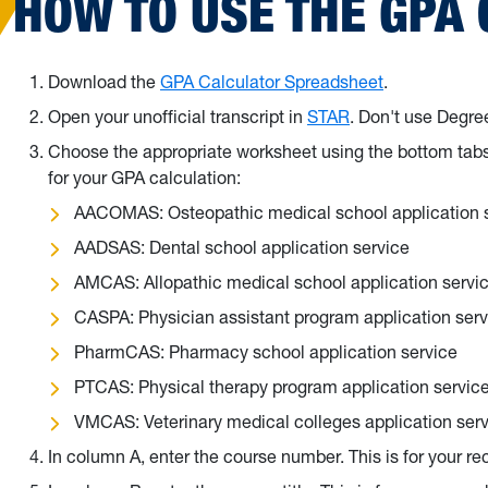
HOW TO USE THE GPA
Download the
GPA Calculator Spreadsheet
.
Open your unofficial transcript in
STAR
. Don't use Degr
Choose the appropriate worksheet using the bottom tabs 
for your GPA calculation:
AACOMAS: Osteopathic medical school application 
AADSAS: Dental school application service
AMCAS: Allopathic medical school application servi
CASPA: Physician assistant program application serv
PharmCAS: Pharmacy school application service
PTCAS: Physical therapy program application servic
VMCAS: Veterinary medical colleges application ser
In column A, enter the course number. This is for your re