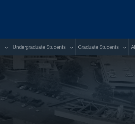
Sub menu
Sub menu
Sub m
s
Undergraduate Students
Graduate Students
A