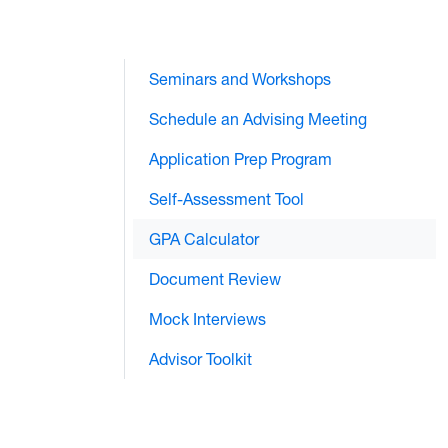
Seminars and Workshops
Schedule an Advising Meeting
Application Prep Program
Self-Assessment Tool
GPA Calculator
Document Review
Mock Interviews
Advisor Toolkit