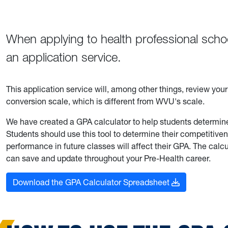
When applying to health professional schoo
an application service.
This application service will, among other things, review you
conversion scale, which is different from WVU's scale.
We have created a GPA calculator to help students determin
Students should use this tool to determine their competitiv
performance in future classes will affect their GPA. The calcu
can save and update throughout your Pre-Health career.
Download the GPA Calculator Spreadsheet