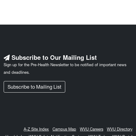
Subscribe to Our Mailing List
Sign up for the Pre-Health Newsletter to be notified of important news
and deadlines.
Subscribe to Mailing List
A-Z Site Index
Campus Map
WVU Careers
WVU Directory