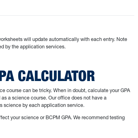
worksheets will update automatically with each entry. Note
d by the application services.
GPA CALCULATOR
nce course can be tricky. When in doubt, calculate your GPA
d as a science course. Our office does not have a
s science by each application service.
l affect your science or BCPM GPA. We recommend testing