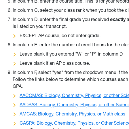
In column B, enter the course title. This is for your recor
In column C, select your class rank when you took the 
In column D, enter the final grade you received
exactly
a
is listed on your transcript.
EXCEPT AP course, do not enter grade.
In column E, enter the number of credit hours for the cla
Leave blank if you entered "W" or "P" in column D
Leave blank if an AP class course.
In column F, select "yes" from the dropdown menu if th
Follow the links below to determine which courses each 
GPA.
AACOMAS: Biology, Chemistry, Physics, or other Sci
AADSAS: Biology, Chemistry, Physics, or other Scien
AMCAS: Biology, Chemistry, Physics, or Math class
CASPA: Biology, Chemistry, Physics, or Other Scien