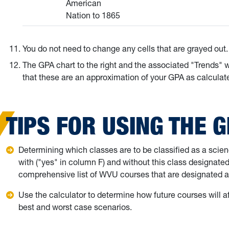
American
Nation to 1865
You do not need to change any cells that are grayed out.
The GPA chart to the right and the associated "Trends" 
that these are an approximation of your GPA as calculate
TIPS FOR USING THE 
Determining which classes are to be classified as a scie
with ("yes" in column F) and without this class designate
comprehensive list of WVU courses that are designated a
Use the calculator to determine how future courses wil
best and worst case scenarios.