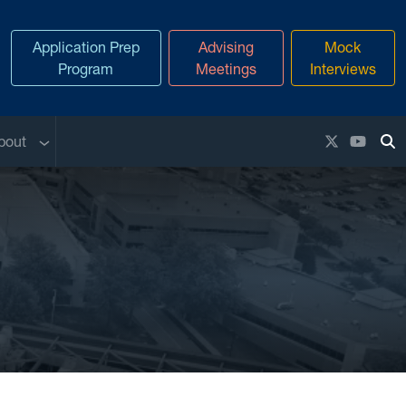
Application Prep
Advising
Mock
Program
Meetings
Interviews
enu
Sub menu
X / Twitter
YouTu
bout
To