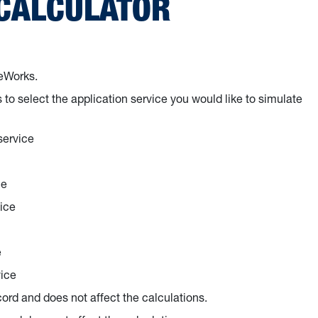
 CALCULATOR
eeWorks.
to select the application service you would like to simulate
service
ce
ice
e
vice
cord and does not affect the calculations.