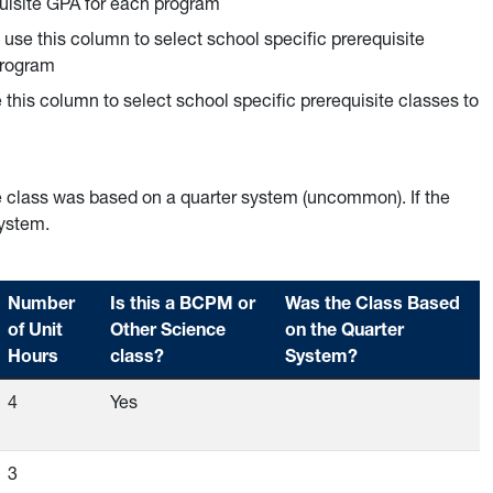
quisite GPA for each program
n use this column to select school specific prerequisite
program
e this column to select school specific prerequisite classes to
e class was based on a quarter system (uncommon). If the
system.
Number
Is this a BCPM or
Was the Class Based
of Unit
Other Science
on the Quarter
Hours
class?
System?
Empty
4
Yes
Empty
Empty
3