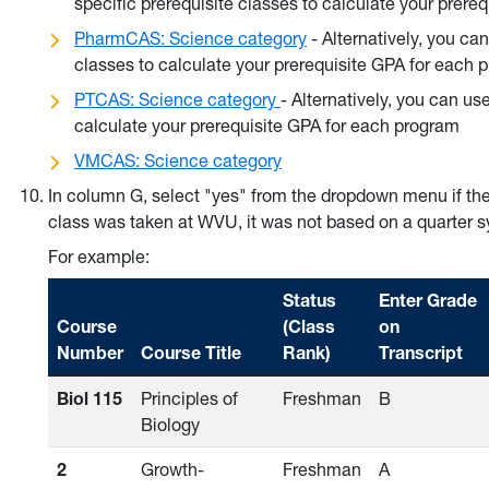
specific prerequisite classes to calculate your prere
PharmCAS: Science category
- Alternatively, you ca
classes to calculate your prerequisite GPA for each 
PTCAS: Science category
- Alternatively, you can us
calculate your prerequisite GPA for each program
VMCAS: Science category
In column G, select "yes" from the dropdown menu if th
class was taken at WVU, it was not based on a quarter 
For example:
Status
Enter Grade
Course
(Class
on
Number
Course Title
Rank)
Transcript
Biol 115
Principles of
Freshman
B
Biology
2
Growth-
Freshman
A