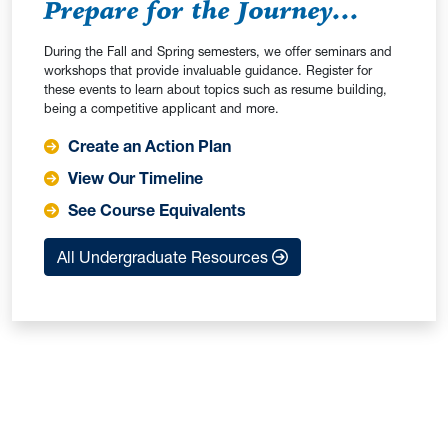
Prepare for the Journey...
During the Fall and Spring semesters, we offer seminars and
workshops that provide invaluable guidance. Register for
these events to learn about topics such as resume building,
being a competitive applicant and more.
Create an Action Plan
View Our Timeline
See Course Equivalents
All Undergraduate Resources