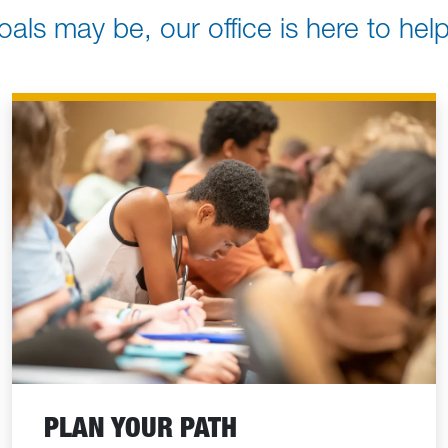
oals may be, our office is here to he
PLAN YOUR PATH