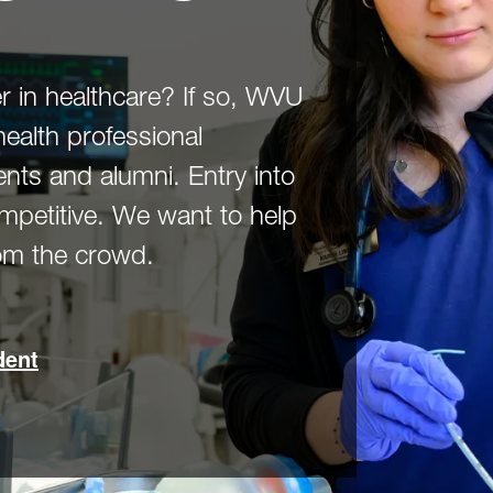
r in healthcare? If so, WVU
health professional
nts and alumni. Entry into
ompetitive. We want to help
rom the crowd.
dent