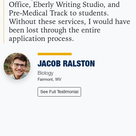
Office, Eberly Writing Studio, and
Pre-Medical Track to students.
Without these services, I would have
been lost through the entire
application process.
JACOB RALSTON
Biology
Fairmont, WV
: Jacob Ralston
See Full Testimonial