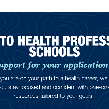
 TO HEALTH PROFES
SCHOOLS
upport for your application 
ou are on your path to a health career, we 
you stay focused and confident with one-on
resources tailored to your goals.