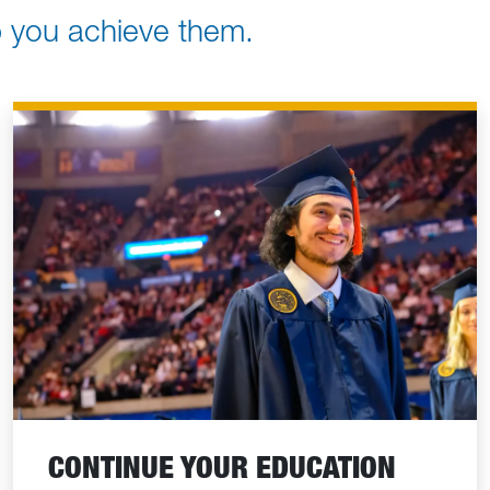
lp you achieve them.
CONTINUE YOUR EDUCATION