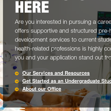
HERE
Are you interested in pursuing a caree
offers supportive and structured pre-
development services to current stude
health-related professions is highly c
you and your application stand out f
Our Services and Resources
Get Started as an Undergraduate Stu
About our Office