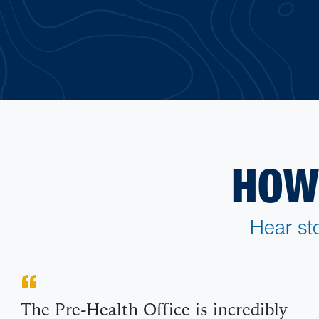
HOW
Hear st
The Pre-Health Office is incredibly