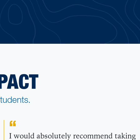
PACT
tudents.
I would absolutely recommend taking