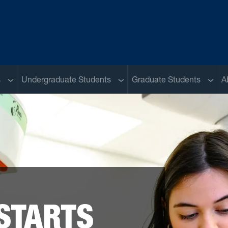
Sub menu
Sub menu
Sub m
s
Undergraduate Students
Graduate Students
A
STARTS