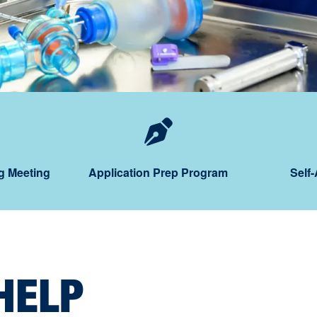
orkshops
hedule an Advising Mee
Application
g Meeting
Application Prep Program
Self
HELP