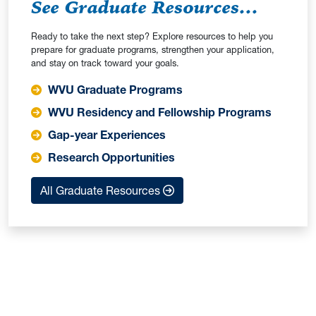
See Graduate Resources...
Ready to take the next step? Explore resources to help you
prepare for graduate programs, strengthen your application,
and stay on track toward your goals.
WVU Graduate Programs
WVU Residency and Fellowship Programs
Gap-year Experiences
Research Opportunities
All Graduate Resources