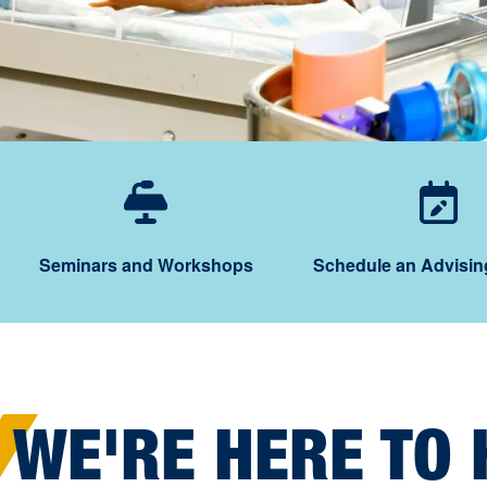
Seminars and W
Sc
Seminars and Workshops
Schedule an Advisin
WE'RE HERE TO 