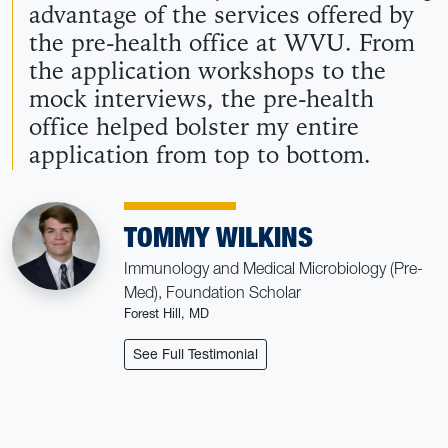
advantage of the services offered by
the pre-health office at WVU. From
the application workshops to the
mock interviews, the pre-health
office helped bolster my entire
application from top to bottom.
TOMMY WILKINS
Immunology and Medical Microbiology (Pre-
Med), Foundation Scholar
Forest Hill, MD
: Tommy Wilkins
See Full Testimonial