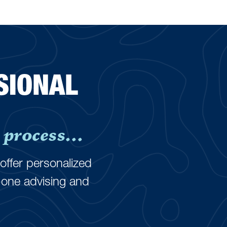
SIONAL
process...
offer personalized
-one advising and