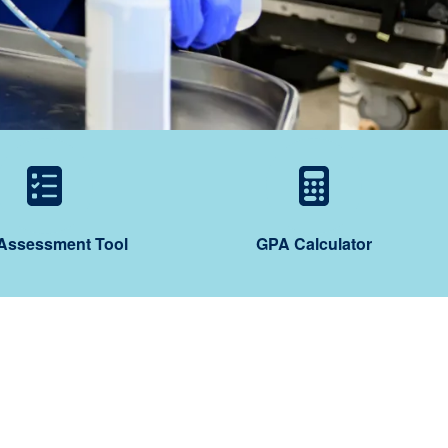
ting
 Prep Program
Self-Assessment Too
GPA Ca
-Assessment Tool
GPA Calculator