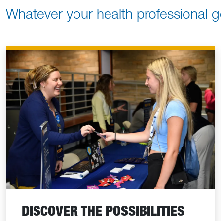
Whatever your health professional g
DISCOVER THE POSSIBILITIES