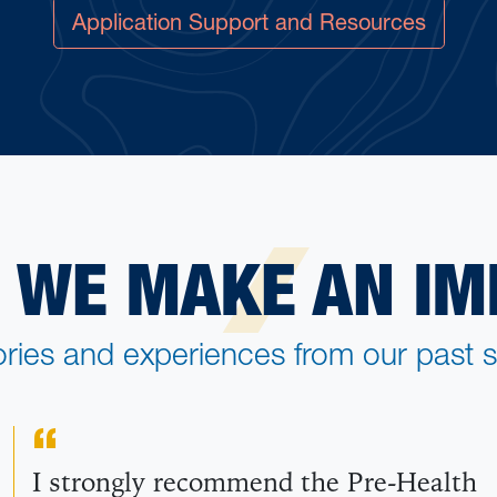
Application Support and Resources
 WE MAKE AN IM
ories and experiences from our past s
I strongly recommend the Pre-Health