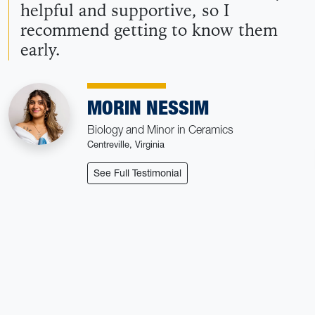
helpful and supportive, so I
recommend getting to know them
early.
MORIN NESSIM
Biology and Minor in Ceramics
Centreville, Virginia
: Morin Nessim
See Full Testimonial