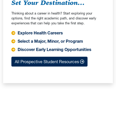
Set Your Destination...
Thinking about a career in health? Start exploring your
options, find the right academic path, and discover early
experiences that can help you take the first step.
Explore Health Careers
Select a Major, Minor, or Program
Discover Early Learning Opportunities
All Prospective Student Resources