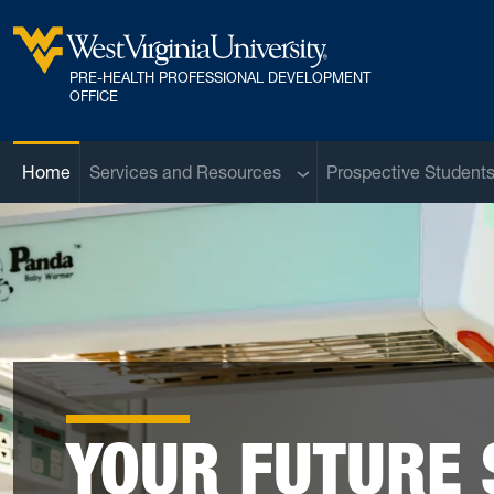
Skip to main content
PRE-HEALTH PROFESSIONAL DEVELOPMENT
West Virginia University
OFFICE
Sub menu
Home
Services and Resources
Prospective Student
YOUR FUTURE 