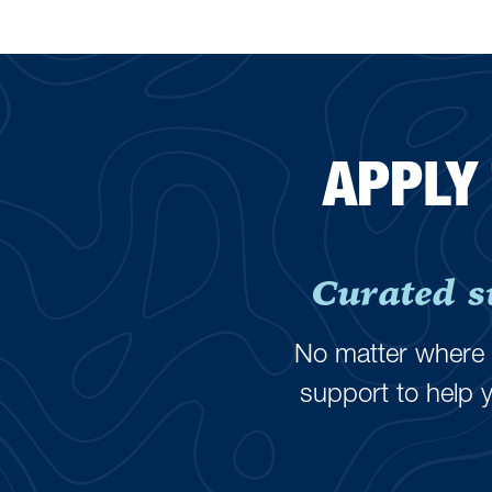
APPLY
Curated s
No matter where y
support to help 