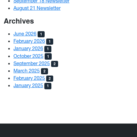
September 18 Newsletter
August 21 Newsletter
Archives
June 2026
1
February 2026
1
January 2026
1
October 2025
1
September 2025
2
March 2025
2
February 2025
2
January 2025
1