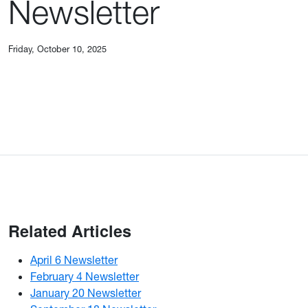
Newsletter
Friday, October 10, 2025
Related Articles
April 6 Newsletter
February 4 Newsletter
January 20 Newsletter