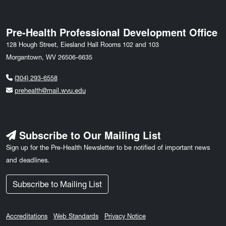
Pre-Health Professional Development Office
128 Hough Street, Eiesland Hall Rooms 102 and 103
Morgantown, WV 26506-6635
(304) 293-6558
prehealth@mail.wvu.edu
Subscribe to Our Mailing List
Sign up for the Pre-Health Newsletter to be notified of important news
and deadlines.
Subscribe to Mailing List
Accreditations
Web Standards
Privacy Notice