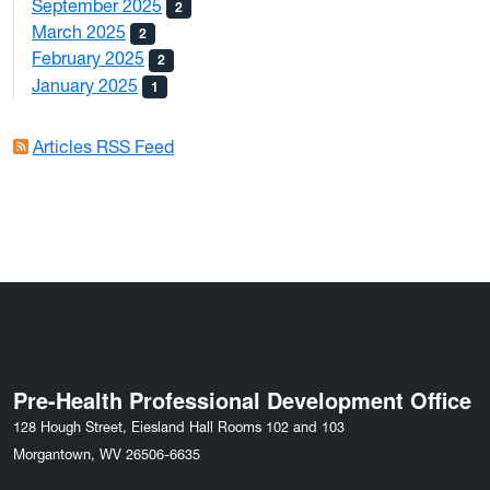
September 2025
2
March 2025
2
February 2025
2
January 2025
1
Articles RSS Feed
Pre-Health Professional Development Office
128 Hough Street, Eiesland Hall Rooms 102 and 103
Morgantown, WV 26506-6635