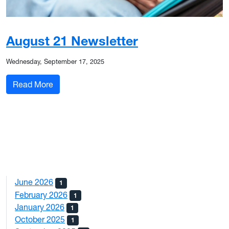
August 21 Newsletter
Wednesday, September 17, 2025
: August 21 Newsletter
Read More
June 2026
1
February 2026
1
January 2026
1
October 2025
1