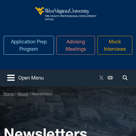
Skip to main content
PRE-HEALTH PROFESSIONAL DEVELOPMENT
West Virginia University
OFFICE
Application Prep
Advising
Mock
Program
Meetings
Interviews
X / Twitter
YouTube
Open Menu
Togg
Home
About
Newsletters
Newsletters