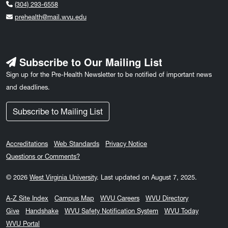
(304) 293-6558
prehealth@mail.wvu.edu
Subscribe to Our Mailing List
Sign up for the Pre-Health Newsletter to be notified of important news
and deadlines.
Subscribe to Mailing List
Accreditations
Web Standards
Privacy Notice
Questions or Comments?
© 2026
West Virginia University
.
Last updated on August 7, 2025.
A-Z Site Index
Campus Map
WVU Careers
WVU Directory
Give
Handshake
WVU Safety Notification System
WVU Today
WVU Portal