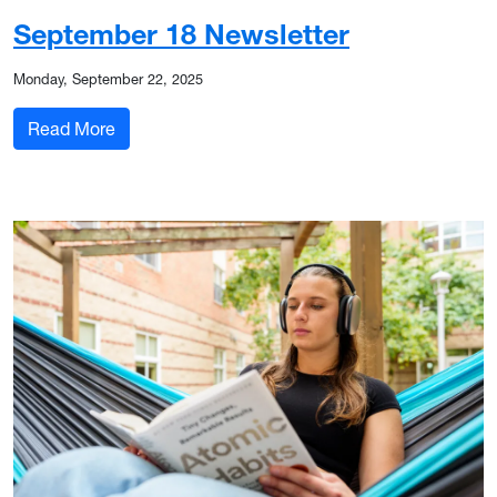
September 18 Newsletter
Monday, September 22, 2025
: September 18 Newsletter
Read More