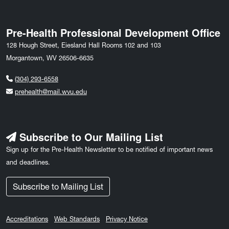
Pre-Health Professional Development Office
128 Hough Street, Eiesland Hall Rooms 102 and 103
Morgantown, WV 26506-6635
(304) 293-6558
prehealth@mail.wvu.edu
Subscribe to Our Mailing List
Sign up for the Pre-Health Newsletter to be notified of important news
and deadlines.
Subscribe to Mailing List
Accreditations
Web Standards
Privacy Notice