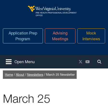
Skip to main content
PRE-HEALTH PROFESSIONAL DEVELOPMENT
West Virginia University
OFFICE
Application Prep
Advising
Mock
Program
Meetings
Interviews
X / Twitter
YouTube
Open Menu
Togg
Home
About
Newsletters
March 25 Newsletter
March 25