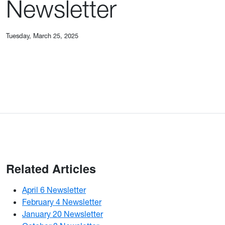
Newsletter
Tuesday, March 25, 2025
Related Articles
April 6 Newsletter
February 4 Newsletter
January 20 Newsletter