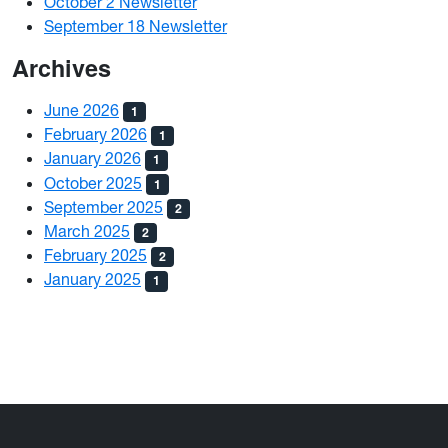
October 2 Newsletter
September 18 Newsletter
Archives
June 2026
1
February 2026
1
January 2026
1
October 2025
1
September 2025
2
March 2025
2
February 2025
2
January 2025
1